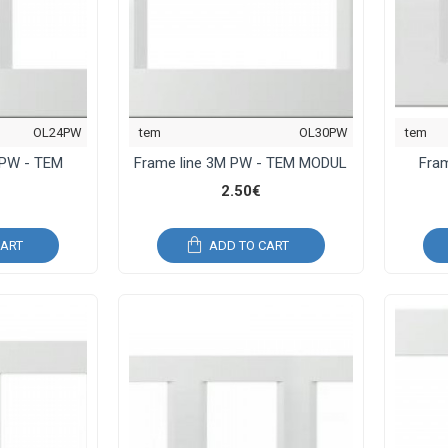
OL24PW
tem
OL30PW
tem
 PW - TEM
Frame line 3M PW - TEM MODUL
Fra
2.50€
CART
ADD TO CART