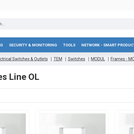
NG
SECURITY & MONITORING
TOOLS
NETWORK - SMART PRODUC
ctrical Switches & Outlets
TEM
Switches
MODUL
Frames - M
es Line OL