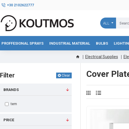
+30 2102622777
ALL
PROFFESIONAL SPRAYS
INDUSTRIAL MATERIAL
BULBS
LIGHTI
Electrical Supplies
Ele
Cover Plat
Filter
Clear
BRANDS
tem
PRICE