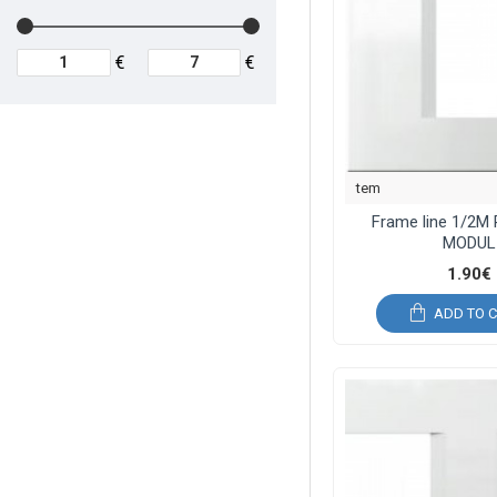
€
€
tem
Frame line 1/2M
MODUL
1.90€
ADD TO 