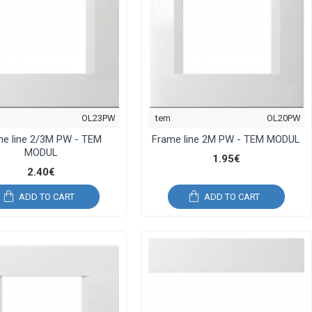
OL23PW
tem
OL20PW
me line 2/3M PW - TEM
Frame line 2M PW - TEM MODUL
MODUL
1.95€
2.40€
ADD TO CART
ADD TO CART