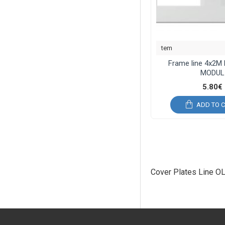
tem
Frame line 4x2M
MODUL
5.80€
ADD TO 
Cover Plates Line O