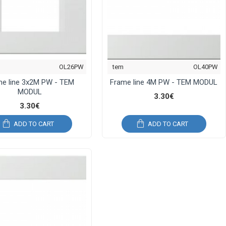
OL26PW
tem
OL40PW
me line 3x2M PW - TEM
Frame line 4M PW - TEM MODUL
MODUL
3.30€
3.30€
ADD TO CART
ADD TO CART