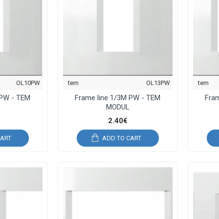
OL10PW
tem
OL13PW
tem
 PW - TEM
Frame line 1/3M PW - TEM
Fra
MODUL
2.40€
CART
ADD TO CART