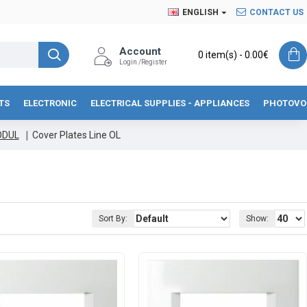
ENGLISH
CONTACT US
Account
0 item(s) - 0.00€
Login /Register
TS
ELECTRONIC
ELECTRICAL SUPPLIES - APPLIANCES
PHOTOVO
ODUL
Cover Plates Line OL
Sort By:
Show: