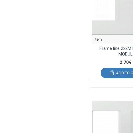
tem
Frame line 2x2M
MODUL
2.70€
ADD TO 