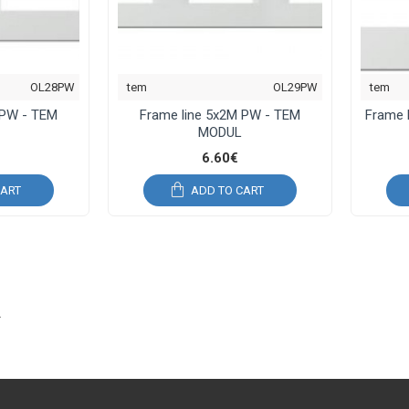
OL28PW
tem
OL29PW
tem
 PW - TEM
Frame line 5x2M PW - TEM
Frame 
MODUL
6.60€
CART
ADD TO CART
L