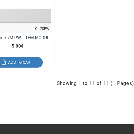
OL70PW
line 7M PW - TEM MODUL
5.00€
ADD TO CART
Showing 1 to 11 of 11 (1 Pages)