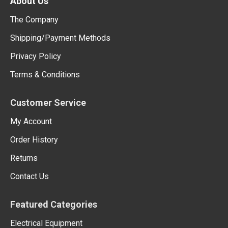
About Us
The Company
Shipping/Payment Methods
Privacy Policy
Terms & Conditions
Customer Service
My Account
Order History
Returns
Contact Us
Featured Categories
Electrical Equipment