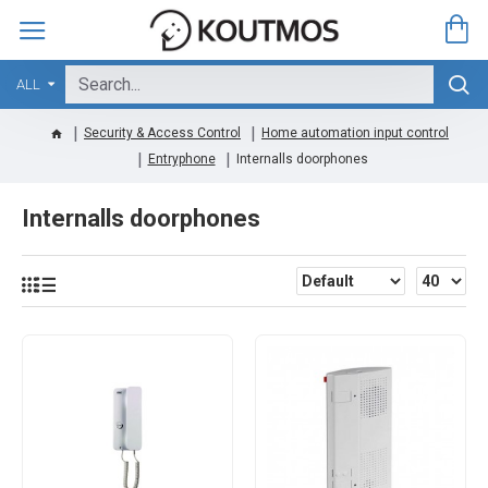
ALL
Security & Access Control
Home automation input control
Entryphone
Internalls doorphones
Internalls doorphones