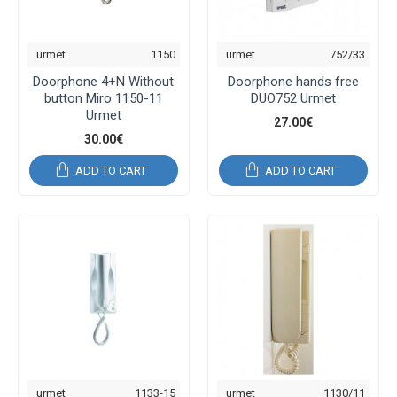
urmet
1150
urmet
752/33
Doorphone 4+N Without
Doorphone hands free
button Miro 1150-11
DUO752 Urmet
Urmet
27.00€
30.00€
ADD TO CART
ADD TO CART
urmet
1133-15
urmet
1130/11