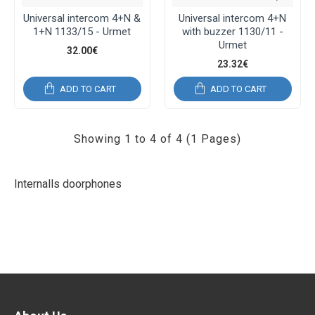
Universal intercom 4+N &
Universal intercom 4+N
1+N 1133/15 - Urmet
with buzzer 1130/11 -
Urmet
32.00€
23.32€
ADD TO CART
ADD TO CART
Showing 1 to 4 of 4 (1 Pages)
Internalls doorphones