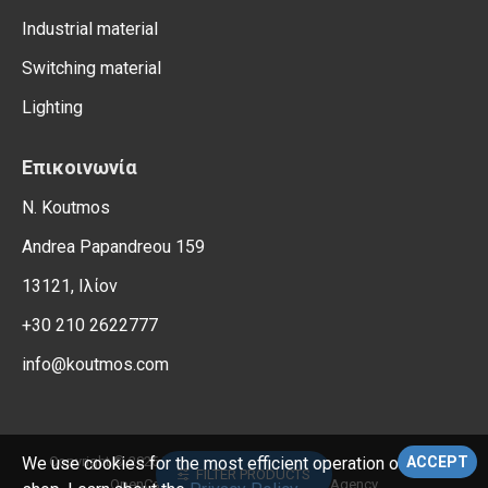
Industrial material
Switching material
Lighting
Επικοινωνία
N. Koutmos
Andrea Papandreou 159
13121, Ιλίον
+30 210 2622777
info@koutmos.com
, All Rights Reserved.
Copyright © 2026,
Electrical Supplies
We use cookies for the most efficient operation of the e-
ACCEPT
FILTER PRODUCTS
OpenCart Support – Reweb Digital Agency