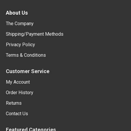
About Us
The Company
Shipping/Payment Methods
Privacy Policy
Terms & Conditions
Customer Service
My Account
Order History
Returns
Contact Us
Featured Categories