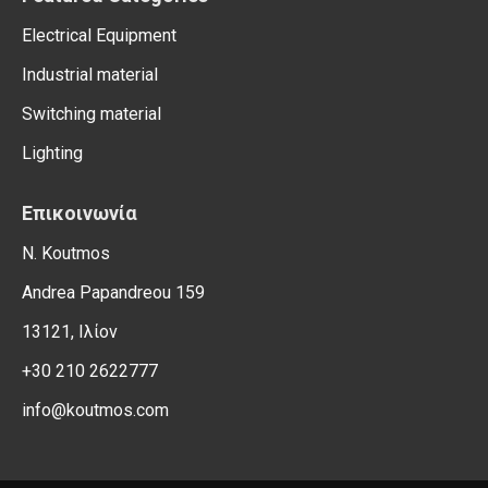
Electrical Equipment
Industrial material
Switching material
Lighting
Επικοινωνία
N. Koutmos
Andrea Papandreou 159
13121, Ιλίον
+30 210 2622777
info@koutmos.com