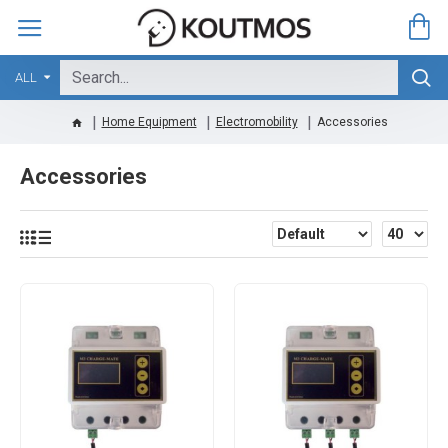
ALL
Home Equipment
Electromobility
Accessories
Accessories