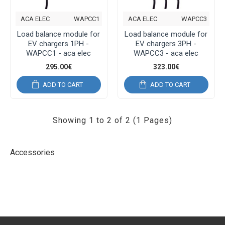
ACA ELEC
WAPCC1
ACA ELEC
WAPCC3
Load balance module for
Load balance module for
EV chargers 1PH -
EV chargers 3PH -
WAPCC1 - aca elec
WAPCC3 - aca elec
295.00€
323.00€
ADD TO CART
ADD TO CART
Showing 1 to 2 of 2 (1 Pages)
Accessories