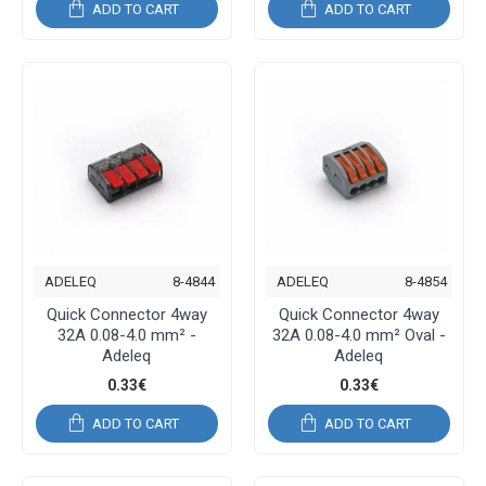
ADD TO CART
ADD TO CART
ADELEQ
8-4844
ADELEQ
8-4854
Quick Connector 4way
Quick Connector 4way
32A 0.08-4.0 mm² -
32A 0.08-4.0 mm² Oval -
Adeleq
Adeleq
0.33€
0.33€
ADD TO CART
ADD TO CART