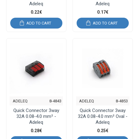
Adeleq
Adeleq
0.22€
0.17€
ADD TO CART
ADD TO CART
ADELEQ
8-4843
ADELEQ
8-4853
Quick Connector 3way
Quick Connector 3way
32A 0.08-4.0 mm² -
32A 0.08-4.0 mm² Oval -
Adeleq
Adeleq
0.28€
0.25€