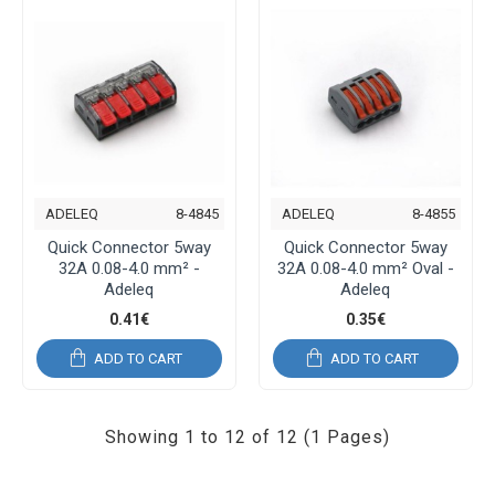
ADELEQ
8-4845
ADELEQ
8-4855
Quick Connector 5way
Quick Connector 5way
32A 0.08-4.0 mm² -
32A 0.08-4.0 mm² Oval -
Adeleq
Adeleq
0.41€
0.35€
ADD TO CART
ADD TO CART
Showing 1 to 12 of 12 (1 Pages)