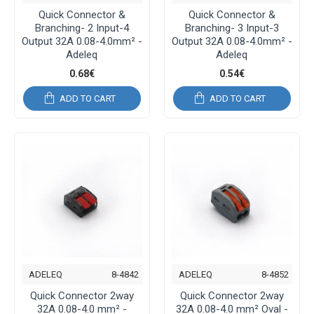
Quick Connector &
Quick Connector &
Branching- 2 Input-4
Branching- 3 Input-3
Output 32A 0.08-4.0mm² -
Output 32A 0.08-4.0mm² -
Adeleq
Adeleq
0.68€
0.54€
ADD TO CART
ADD TO CART
ADELEQ
8-4842
ADELEQ
8-4852
Quick Connector 2way
Quick Connector 2way
32A 0.08-4.0 mm² -
32A 0.08-4.0 mm² Oval -