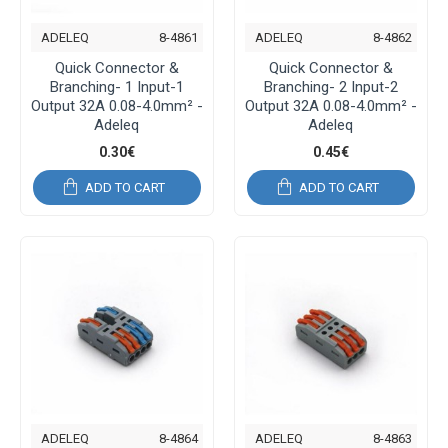
ADELEQ
8-4861
ADELEQ
8-4862
Quick Connector &
Quick Connector &
Branching- 1 Input-1
Branching- 2 Input-2
Output 32A 0.08-4.0mm² -
Output 32A 0.08-4.0mm² -
Adeleq
Adeleq
0.30€
0.45€
ADD TO CART
ADD TO CART
ADELEQ
8-4864
ADELEQ
8-4863