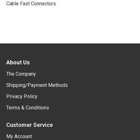
Cable Fast Connectors
About Us
The Company
Shipping/Payment Methods
Privacy Policy
Terms & Conditions
Customer Service
My Account