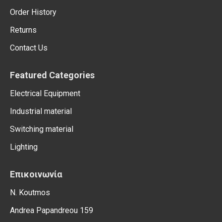
Order History
Returns
Contact Us
Featured Categories
Electrical Equipment
Industrial material
Switching material
Lighting
Επικοινωνία
N. Koutmos
Andrea Papandreou 159