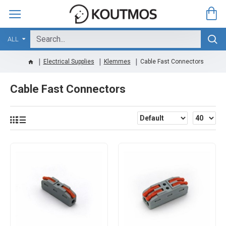
ALL
Electrical Supplies
Klemmes
Cable Fast Connectors
Cable Fast Connectors