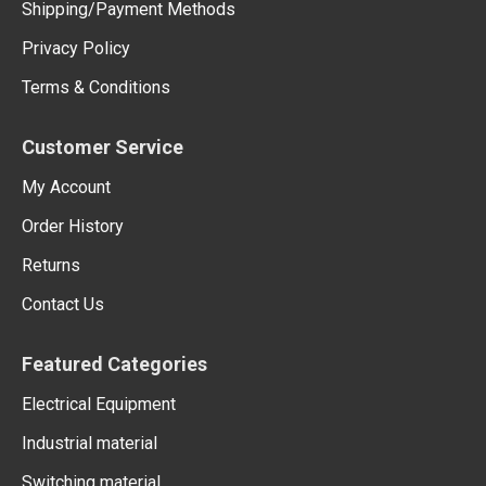
Shipping/Payment Methods
Privacy Policy
Terms & Conditions
Customer Service
My Account
Order History
Returns
Contact Us
Featured Categories
Electrical Equipment
Industrial material
Switching material