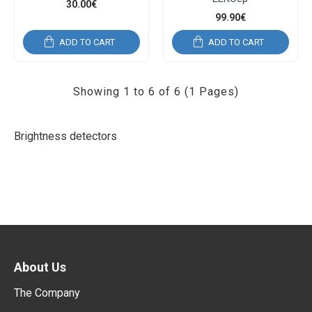
30.00€
99.90€
ADD TO CART
ADD TO CART
Showing 1 to 6 of 6 (1 Pages)
Brightness detectors
About Us
The Company