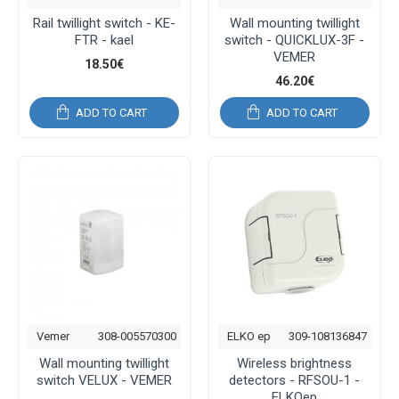
Rail twillight switch - KE-
Wall mounting twillight
FTR - kael
switch - QUICKLUX-3F -
VEMER
18.50€
46.20€
ADD TO CART
ADD TO CART
Vemer
308-005570300
ELKO ep
309-108136847
Wall mounting twillight
Wireless brightness
switch VELUX - VEMER
detectors - RFSOU-1 -
ELKOep