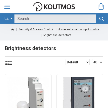
ALL
Security & Access Control
Home automation input control
Brightness detectors
Brightness detectors