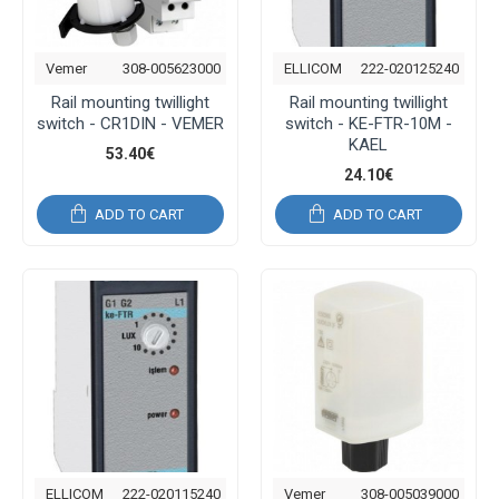
Vemer
308-005623000
ELLICOM
222-020125240
Rail mounting twillight
Rail mounting twillight
switch - CR1DIN - VEMER
switch - KE-FTR-10M -
KAEL
53.40€
24.10€
ADD TO CART
ADD TO CART
ELLICOM
222-020115240
Vemer
308-005039000