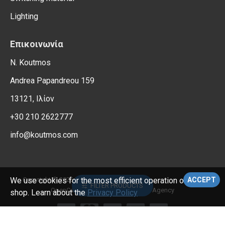
Lighting
Επικοινωνία
N. Koutmos
Andrea Papandreou 159
13121, Ιλίον
+30 210 2622777
info@koutmos.com
, All Rights Reserved.
Copyright © 2026,
Electrical Supplies
We use cookies for the most efficient operation of the e-
ACCEPT
FILTER PRODUCTS
OpenCart Support – Reweb Digital Agency
shop. Learn about the
Privacy Policy