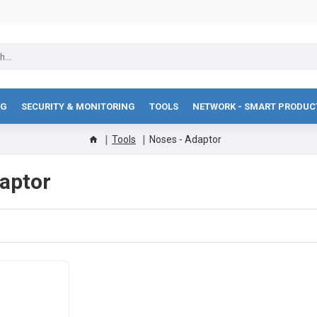
NG
SECURITY & MONITORING
TOOLS
NETWORK - SMART PRODUC
Tools
Noses - Adaptor
aptor