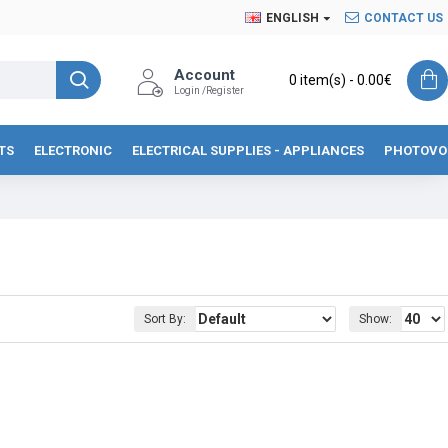
ENGLISH
CONTACT US
Account
0 item(s) - 0.00€
Login /Register
TS
ELECTRONIC
ELECTRICAL SUPPLIES - APPLIANCES
PHOTOVO
Sort By:
Show: