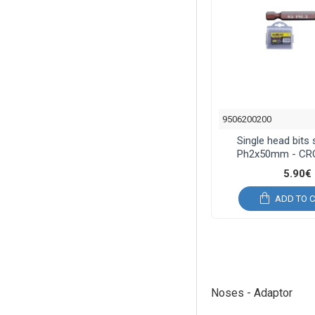
9506200200
Single head bits
Ph2x50mm - C
5.90€
ADD TO 
Noses - Adaptor