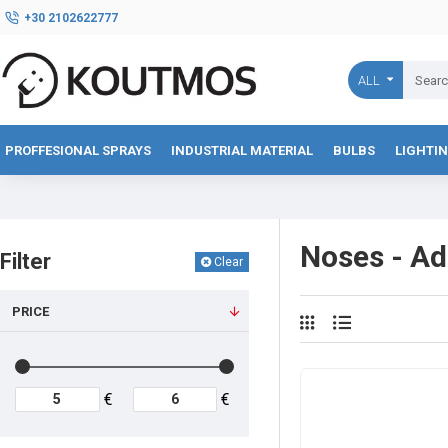
+30 2102622777
ALL
PROFFESIONAL SPRAYS
INDUSTRIAL MATERIAL
BULBS
LIGHTI
Noses - Ad
Filter
Clear
PRICE
€
€