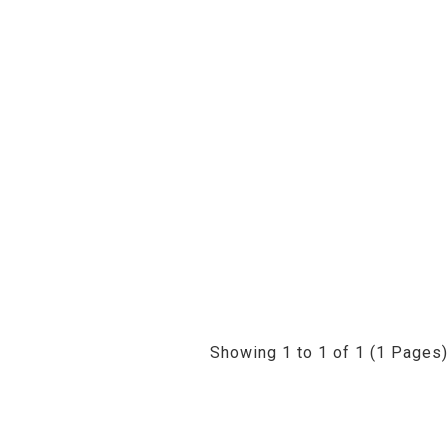
Showing 1 to 1 of 1 (1 Pages)