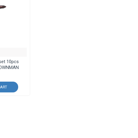
 set 10pcs
ROWNMAN
CART