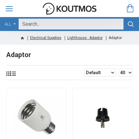
ALL
Electrical Supplies
Lighthouse - Adaptor
Adaptor
Adaptor