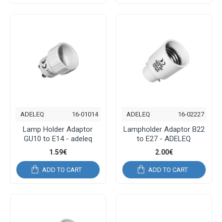
ADELEQ
16-01014
ADELEQ
16-02227
Lamp Holder Adaptor
Lampholder Adaptor B22
GU10 to E14 - adeleq
to E27 - ADELEQ
1.59€
2.00€
ADD TO CART
ADD TO CART