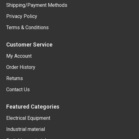
Shipping/Payment Methods
Privacy Policy
Terms & Conditions
Customer Service
My Account
Order History
Returns
Contact Us
Featured Categories
Electrical Equipment
Industrial material