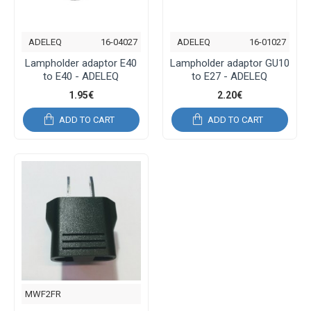
ADELEQ
16-04027
ADELEQ
16-01027
Lampholder adaptor E40
Lampholder adaptor GU10
to E40 - ADELEQ
to E27 - ADELEQ
1.95€
2.20€
ADD TO CART
ADD TO CART
MWF2FR