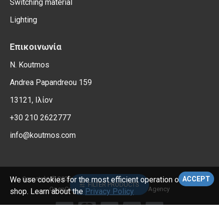
Switching material
Lighting
Επικοινωνία
N. Koutmos
Andrea Papandreou 159
13121, Ιλίον
+30 210 2622777
info@koutmos.com
, All Rights Reserved.
Copyright © 2026,
Electrical Supplies
We use cookies for the most efficient operation of the e-
ACCEPT
FILTER PRODUCTS
OpenCart Support – Reweb Digital Agency
shop. Learn about the
Privacy Policy