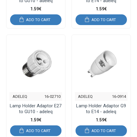
to GU10 - adeleq
to E14 - adeleq
1.59€
1.59€
ADD TO CART
ADD TO CART
ADELEQ
16-02710
ADELEQ
16-0914
Lamp Holder Adaptor E27
Lamp Holder Adaptor G9
to GU10 - adeleq
to E14 - adeleq
1.59€
1.59€
ADD TO CART
ADD TO CART