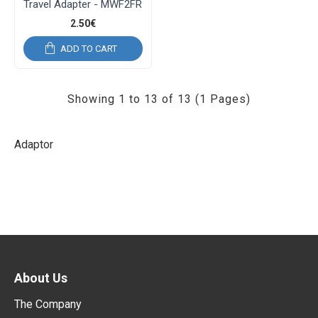
Travel Adapter - MWF2FR
2.50€
ADD TO CART
Showing 1 to 13 of 13 (1 Pages)
Adaptor
About Us
The Company