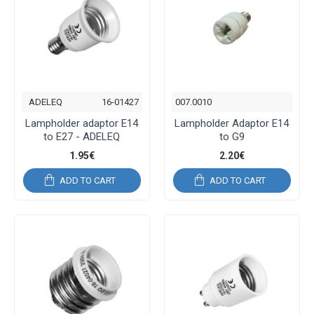
ADELEQ
16-01427
007.0010
Lampholder adaptor E14
Lampholder Adaptor E14
to E27 - ADELEQ
to G9
1.95€
2.20€
ADD TO CART
ADD TO CART