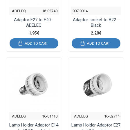
ADELEQ
16-02740
007.0014
Adaptor E27 to E40 -
Adaptor socket to B22 -
ADELEQ
Black
1.95€
2.20€
ADD TO CART
ADD TO CART
ADELEQ
16-01410
ADELEQ
16-02714
Lamp Holder Adaptor E14
Lamp Holder Adaptor E27