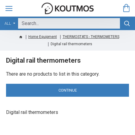
ALL
Home Equipment
THERMOSTATS - THERMOMETERS
Digital rail thermometers
Digital rail thermometers
There are no products to list in this category.
CONTINUE
Digital rail thermometers