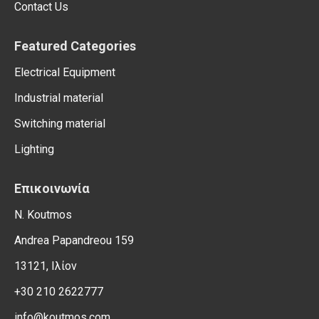
Contact Us
Featured Categories
Electrical Equipment
Industrial material
Switching material
Lighting
Επικοινωνία
N. Koutmos
Andrea Papandreou 159
13121, Ιλίον
+30 210 2622777
info@koutmos.com