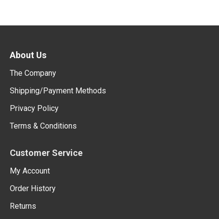
About Us
The Company
Shipping/Payment Methods
Privacy Policy
Terms & Conditions
Customer Service
My Account
Order History
Returns