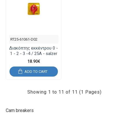
RT25-61061-D02
Διακόπτης εκκέντρου 0 -
1 - 2 - 3 -4 / 25Α - salzer
18.90€
ADD TO CART
Showing 1 to 11 of 11 (1 Pages)
Cam breakers