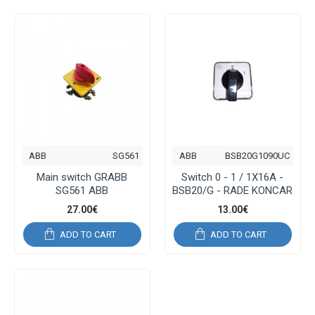
ABB
SG561
ABB
BSB20G1090UC
Main switch GRABB
Switch 0 - 1 / 1Χ16Α -
SG561 ABB
BSB20/G - RADE KONCAR
27.00€
13.00€
ADD TO CART
ADD TO CART