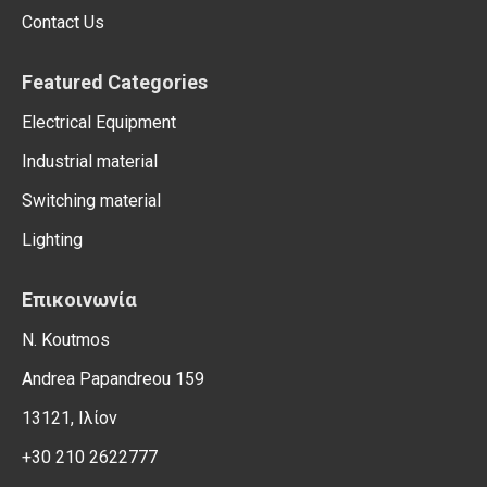
Contact Us
Featured Categories
Electrical Equipment
Industrial material
Switching material
Lighting
Επικοινωνία
N. Koutmos
Andrea Papandreou 159
13121, Ιλίον
+30 210 2622777