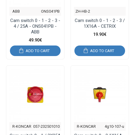
ABB
ONS041PB
ZH-HB-2
Cam switch 0 - 1 - 2 - 3 -
Cam switch 0 - 1 - 2 - 3 /
4 / 25Α - ONS041PB -
1Χ16A - CETRIX
ABB
19.90€
49.90€
ADD TO CART
ADD TO CART
R-KONCAR
057-232501010
R-KONCAR
4g10-107-u