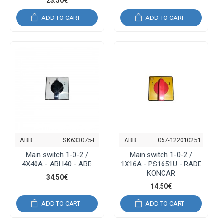
23.50€
ADD TO CART
ADD TO CART
ABB
SK633075-E
ABB
057-122010251
Main switch 1-0-2 /
Main switch 1-0-2 /
4Χ40Α - ABH40 - ABB
1Χ16Α - PS1651U - RADE
KONCAR
34.50€
14.50€
ADD TO CART
ADD TO CART