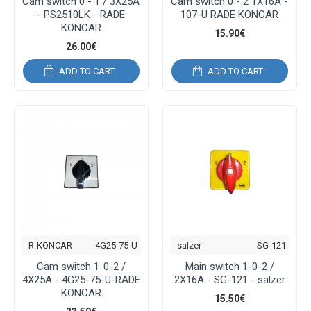
Cam switch 0 - 1 / 3Χ25Α
Cam switch 0 - 2 1Χ16Α -
- PS2510LK - RADE
107-U RADE KONCAR
KONCAR
15.90€
26.00€
ADD TO CART
ADD TO CART
R-KONCAR
4G25-75-U
salzer
SG-121
Cam switch 1-0-2 /
Main switch 1-0-2 /
4Χ25Α - 4G25-75-U-RADE
2Χ16Α - SG-121 - salzer
KONCAR
15.50€