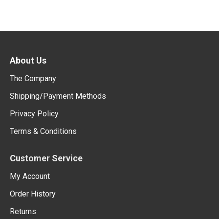
About Us
The Company
Shipping/Payment Methods
Privacy Policy
Terms & Conditions
Customer Service
My Account
Order History
Returns