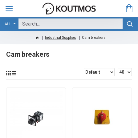
ALL
Industrial Supplies
Cam breakers
Cam breakers