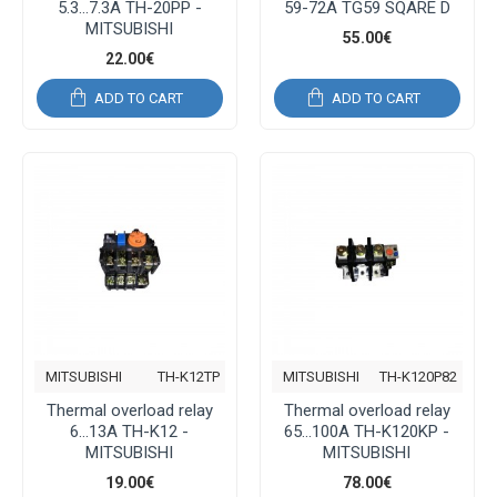
5.3...7.3A TH-20PP -
59-72Α TG59 SQARE D
MITSUBISHI
55.00€
22.00€
ADD TO CART
ADD TO CART
MITSUBISHI
TH-K12TP
MITSUBISHI
TH-K120P82
Thermal overload relay
Thermal overload relay
6...13A TH-K12 -
65...100A TH-K120KP -
MITSUBISHI
MITSUBISHI
19.00€
78.00€