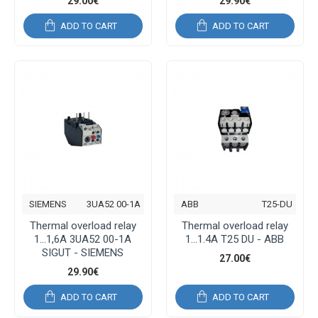
29.00€
29.90€
ADD TO CART
ADD TO CART
SIEMENS
3UA52 00-1A
ABB
T25-DU
Thermal overload relay
Thermal overload relay
1...1,6A 3UA52 00-1A
1...1.4A T25 DU - ABB
SIGUT - SIEMENS
27.00€
29.90€
ADD TO CART
ADD TO CART