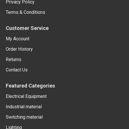
Privacy Policy
Terms & Conditions
Customer Service
My Account
Order History
Returns
Contact Us
Featured Categories
Electrical Equipment
Industrial material
Switching material
Lighting