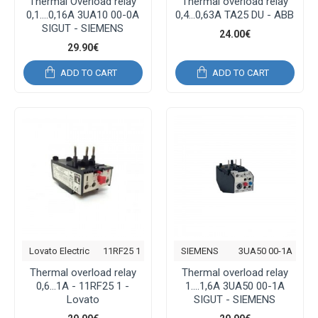
Thermal Overload relay
Thermal overload relay
0,1....0,16A 3UA10 00-0A
0,4...0,63A TA25 DU - ABB
SIGUT - SIEMENS
24.00€
29.90€
ADD TO CART
ADD TO CART
Lovato Electric
11RF25 1
SIEMENS
3UA50 00-1A
Thermal overload relay
Thermal overload relay
0,6...1A - 11RF25 1 -
1....1,6A 3UA50 00-1A
Lovato
SIGUT - SIEMENS