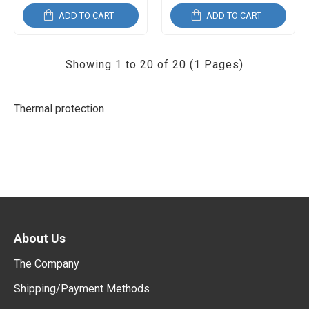
ADD TO CART
ADD TO CART
Showing 1 to 20 of 20 (1 Pages)
Thermal protection
About Us
The Company
Shipping/Payment Methods