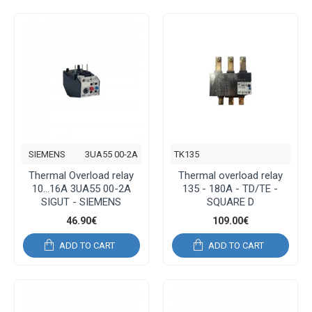
SIEMENS
3UA55 00-2A
TK135
Thermal Overload relay
Thermal overload relay
10...16A 3UA55 00-2A
135 - 180A - TD/TE -
SIGUT - SIEMENS
SQUARE D
46.90€
109.00€
ADD TO CART
ADD TO CART