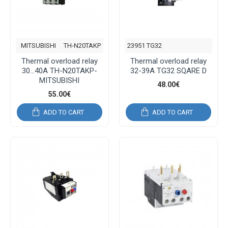
MITSUBISHI
TH-N20TAKP
23951 TG32
Thermal overload relay
Thermal overload relay
30...40A TH-N20TAKP-
32-39Α TG32 SQARE D
MITSUBISHI
48.00€
55.00€
ADD TO CART
ADD TO CART