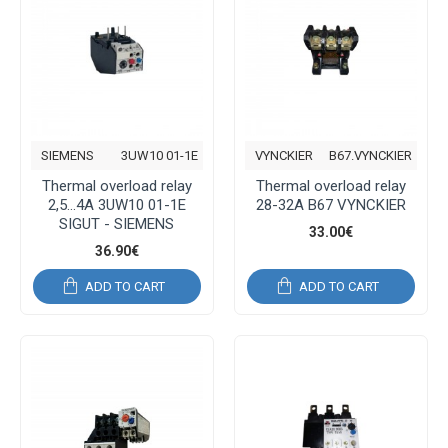
SIEMENS
3UW10 01-1E
VYNCKIER
B67.VYNCKIER
Thermal overload relay
Thermal overload relay
2,5...4A 3UW10 01-1E
28-32A B67 VYNCKIER
SIGUT - SIEMENS
33.00€
36.90€
ADD TO CART
ADD TO CART