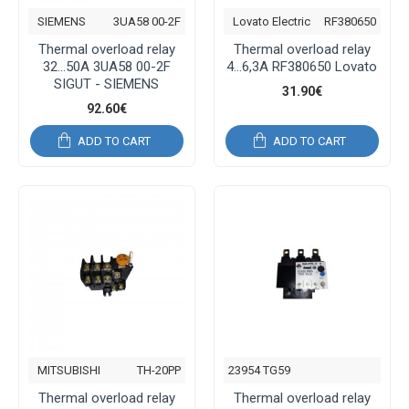
SIEMENS
3UA58 00-2F
Lovato Electric
RF380650
Thermal overload relay
Thermal overload relay
32...50A 3UA58 00-2F
4...6,3A RF380650 Lovato
SIGUT - SIEMENS
31.90€
92.60€
ADD TO CART
ADD TO CART
MITSUBISHI
TH-20PP
23954 TG59
Thermal overload relay
Thermal overload relay