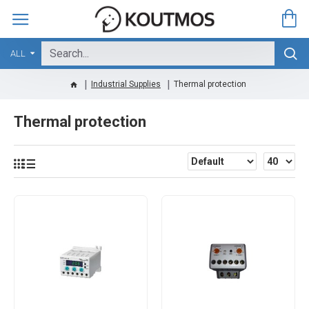
ALL
Industrial Supplies
Thermal protection
Thermal protection