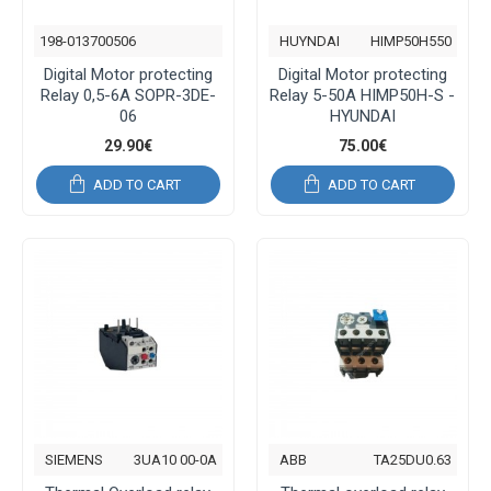
198-013700506
HUYNDAI
HIMP50H550
Digital Motor protecting
Digital Motor protecting
Relay 0,5-6Α SOPR-3DE-
Relay 5-50Α HIMP50H-S -
06
HYUNDAI
29.90€
75.00€
ADD TO CART
ADD TO CART
SIEMENS
3UA10 00-0A
ABB
TA25DU0.63