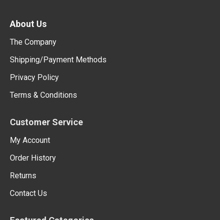
About Us
The Company
Shipping/Payment Methods
Privacy Policy
Terms & Conditions
Customer Service
My Account
Order History
Returns
Contact Us