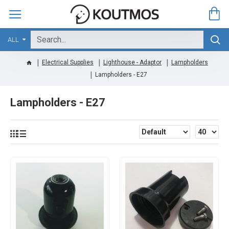
ALL
Electrical Supplies
Lighthouse - Adaptor
Lampholders
Lampholders - E27
Lampholders - E27