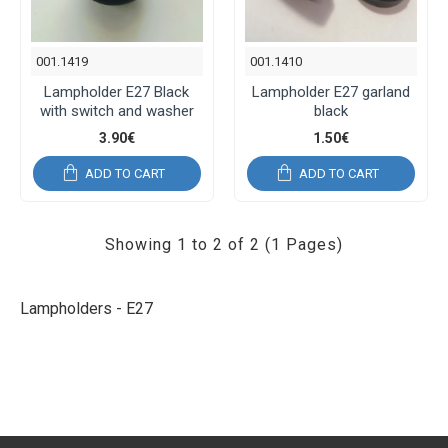
001.1419
001.1410
Lampholder E27 Black
Lampholder E27 garland
with switch and washer
black
3.90€
1.50€
ADD TO CART
ADD TO CART
Showing 1 to 2 of 2 (1 Pages)
Lampholders - E27