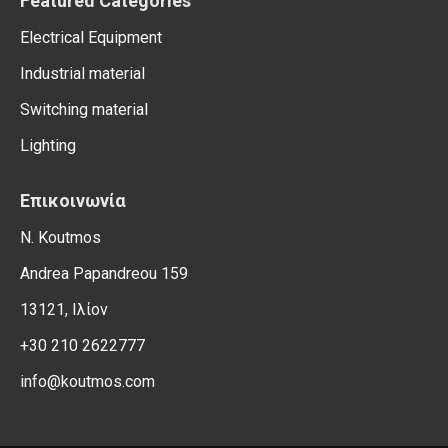
Featured Categories
Electrical Equipment
Industrial material
Switching material
Lighting
Επικοινωνία
N. Koutmos
Andrea Papandreou 159
13121, Ιλίον
+30 210 2622777
info@koutmos.com