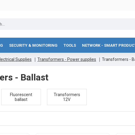
NG
SECURITY & MONITORING
TOOLS
NETWORK - SMART PRODUC
lectrical Supplies
Transformers - Power supplies
Transformers - Ba
rs - Ballast
Fluorescent
Transformers
ballast
12V