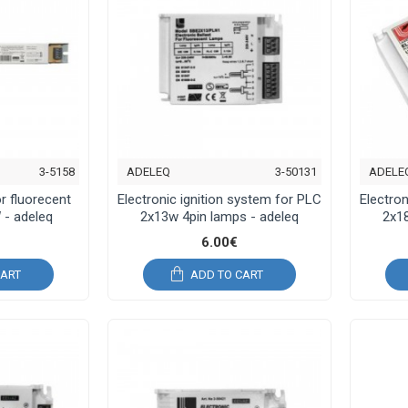
3-5158
ADELEQ
3-50131
ADELE
or fluorecent
Electronic ignition system for PLC
Electron
 - adeleq
2x13w 4pin lamps - adeleq
2x18
6.00€
CART
ADD TO CART