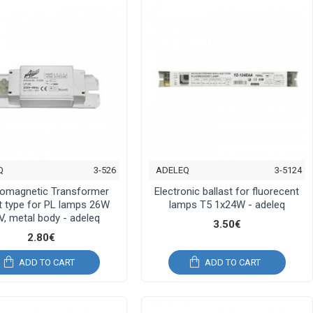
Q
3-526
ADELEQ
3-5124
romagnetic Transformer
Electronic ballast for fluorecent
st type for PL lamps 26W
lamps T5 1x24W - adeleq
V, metal body - adeleq
3.50€
2.80€
ADD TO CART
ADD TO CART