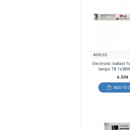
ADELEQ
Electronic ballast f
lamps T8 1x58W
6.50€
ADD TO 