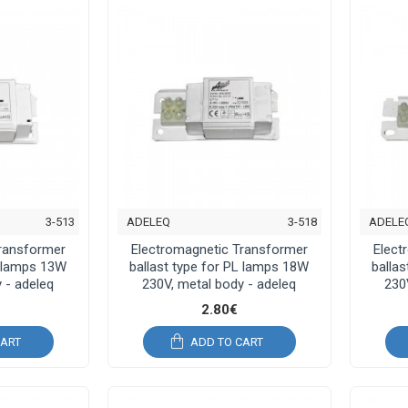
3-513
ADELEQ
3-518
ADELE
Transformer
Electromagnetic Transformer
Elect
L lamps 13W
ballast type for PL lamps 18W
balla
 - adeleq
230V, metal body - adeleq
230
2.80€
CART
ADD TO CART