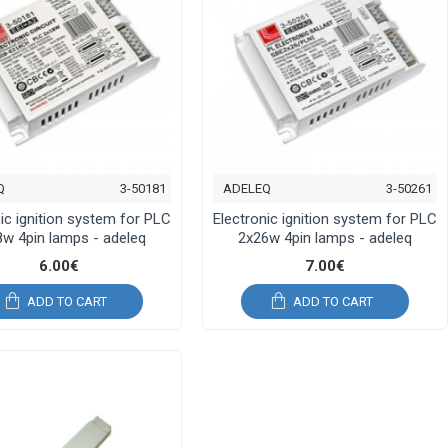
Q
3-50181
ADELEQ
3-50261
ic ignition system for PLC
Electronic ignition system for PLC
w 4pin lamps - adeleq
2x26w 4pin lamps - adeleq
6.00€
7.00€
ADD TO CART
ADD TO CART