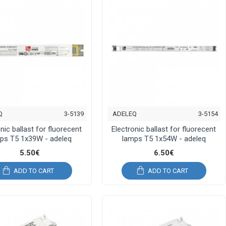
Q
3-5139
ADELEQ
3-5154
nic ballast for fluorecent
Electronic ballast for fluorecent
ps T5 1x39W - adeleq
lamps T5 1x54W - adeleq
5.50€
6.50€
ADD TO CART
ADD TO CART