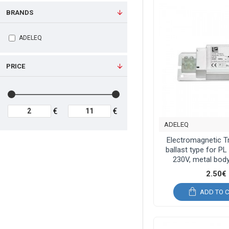
BRANDS
ADELEQ
PRICE
€
€
ADELEQ
Electromagnetic 
ballast type for P
230V, metal body
2.50€
ADD TO 