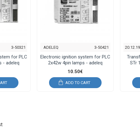
3-50321
ADELEQ
3-50421
20.12.1
system for PLC
Electronic ignition system for PLC
Trans
 - adeleq
2x42w 4pin lamps - adeleq
STr 
10.50€
CART
ADD TO CART
st