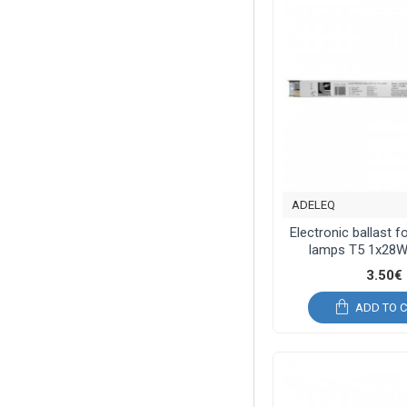
ADELEQ
Electronic ballast f
lamps T5 1x28W
3.50€
ADD TO 