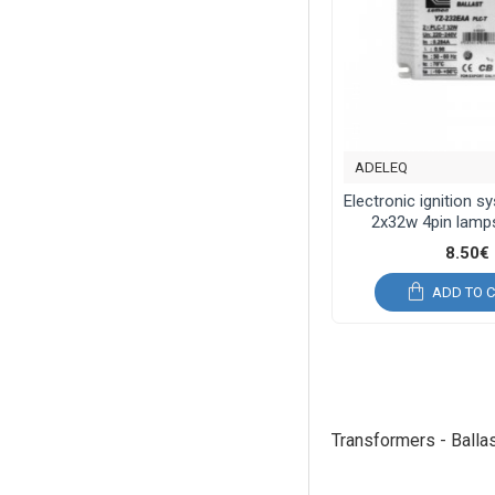
ADELEQ
Electronic ignition 
2x32w 4pin lamps
8.50€
ADD TO 
Transformers - Balla