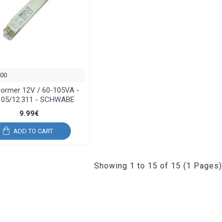
900
former 12V / 60-105VA -
105/12.311 - SCHWABE
9.99€
ADD TO CART
Showing 1 to 15 of 15 (1 Pages)