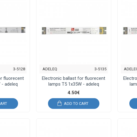
3-5128
ADELEQ
3-5135
ADELE
or fluorecent
Electronic ballast for fluorecent
Electro
 - adeleq
lamps T5 1x35W - adeleq
lam
4.50€
CART
ADD TO CART