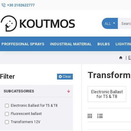
+30 2102622777
ALL
PROFFESIONAL SPRAYS
INDUSTRIAL MATERIAL
BULBS
LIGHTI
E
Transforme
Filter
Clear
SUBCATEGORIES
Electronic Ballast
for Τ5 & Τ8
Electronic Ballast for Τ5 & Τ8
Fluorescent ballast
Transformers 12V