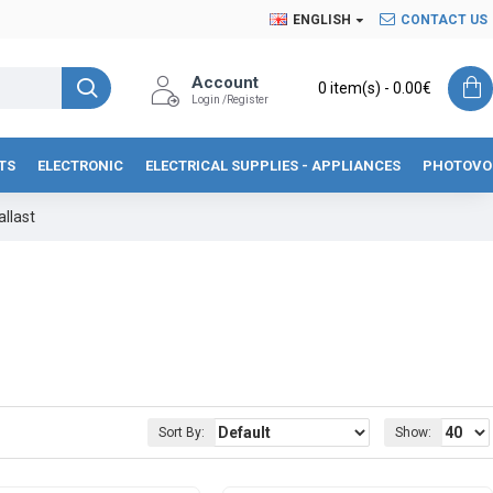
ENGLISH
CONTACT US
Account
0 item(s) - 0.00€
Login /Register
TS
ELECTRONIC
ELECTRICAL SUPPLIES - APPLIANCES
PHOTOVO
llast
Sort By:
Show: