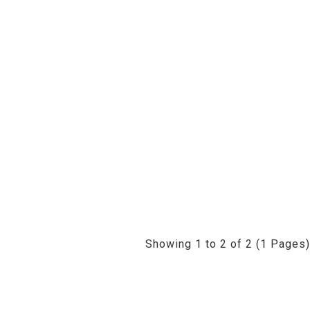
Showing 1 to 2 of 2 (1 Pages)