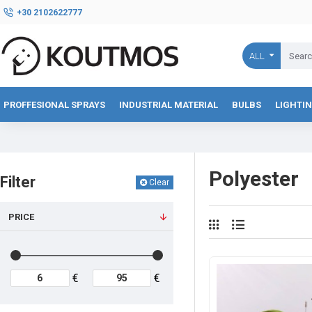
+30 2102622777
ALL
PROFFESIONAL SPRAYS
INDUSTRIAL MATERIAL
BULBS
LIGHTI
Polyester
Filter
Clear
PRICE
€
€