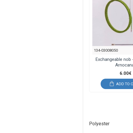
134-03008050
Exchangeable nob 
Arnocana
6.00€
ADD TO 
Polyester