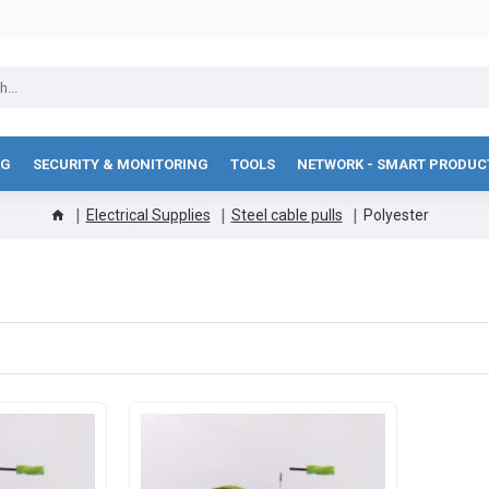
NG
SECURITY & MONITORING
TOOLS
NETWORK - SMART PRODUC
Electrical Supplies
Steel cable pulls
Polyester