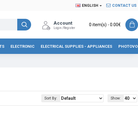
ENGLISH
CONTACT US
Account
0 item(s) - 0.00€
Login /Register
TS
ELECTRONIC
ELECTRICAL SUPPLIES - APPLIANCES
PHOTOVO
Sort By:
Show: