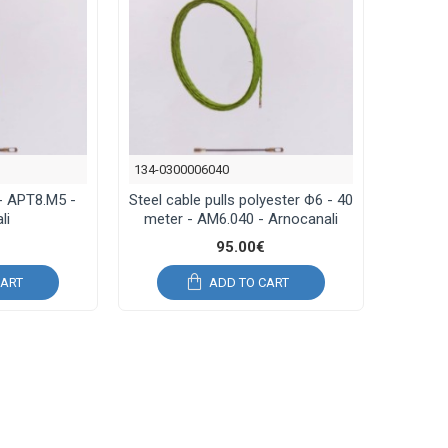
134-0300006040
- APΤ8.M5 -
Steel cable pulls polyester Φ6 - 40
li
meter - AM6.040 - Arnocanali
95.00€
CART
ADD TO CART