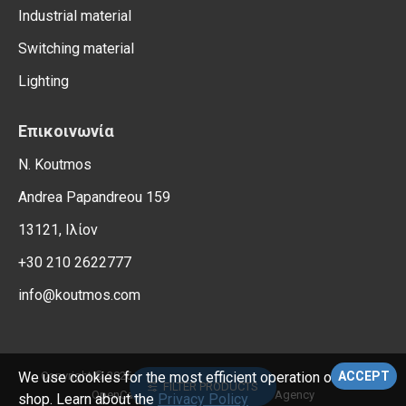
Industrial material
Switching material
Lighting
Επικοινωνία
N. Koutmos
Andrea Papandreou 159
13121, Ιλίον
+30 210 2622777
info@koutmos.com
, All Rights Reserved.
Copyright © 2026,
Electrical Supplies
We use cookies for the most efficient operation of the e-
ACCEPT
FILTER PRODUCTS
OpenCart Support – Reweb Digital Agency
shop. Learn about the
Privacy Policy