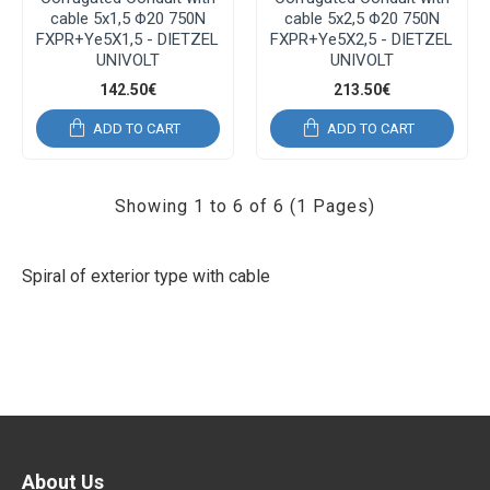
cable 5x1,5 Φ20 750N
cable 5x2,5 Φ20 750N
FXPR+Ye5X1,5 - DIETZEL
FXPR+Ye5X2,5 - DIETZEL
UNIVOLT
UNIVOLT
142.50€
213.50€
ADD TO CART
ADD TO CART
Showing 1 to 6 of 6 (1 Pages)
Spiral of exterior type with cable
About Us