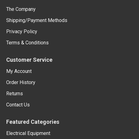
The Company
Shipping/Payment Methods
Privacy Policy
Terms & Conditions
Customer Service
My Account
Order History
Returns
Contact Us
Featured Categories
Electrical Equipment