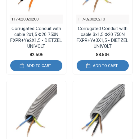
117-020020200
117-020020210
Corrugated Conduit with
Corrugated Conduit with
cable 2x1,5 Φ20 750N
cable 3x1,5 Φ20 750N
FXPR+Ye2X1,5 - DIETZEL
FXPR+Ye3X1,5 - DIETZEL
UNIVOLT
UNIVOLT
82.50€
88.50€
ADD TO CART
ADD TO CART