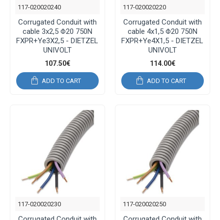
117-020020240
117-020020220
Corrugated Conduit with
Corrugated Conduit with
cable 3x2,5 Φ20 750N
cable 4x1,5 Φ20 750N
FXPR+Ye3X2,5 - DIETZEL
FXPR+Ye4X1,5 - DIETZEL
UNIVOLT
UNIVOLT
107.50€
114.00€
ADD TO CART
ADD TO CART
117-020020230
117-020020250
Corrugated Conduit with
Corrugated Conduit with