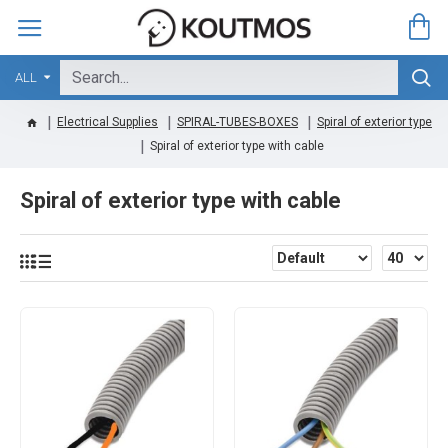
ALL
Electrical Supplies
SPIRAL-TUBES-BOXES
Spiral of exterior type
Spiral of exterior type with cable
Spiral of exterior type with cable